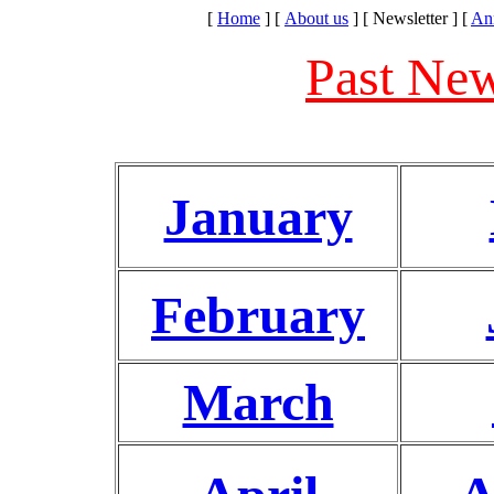
[
Home
]
[
About us
]
[ Newsletter ]
[
An
Past New
January
February
March