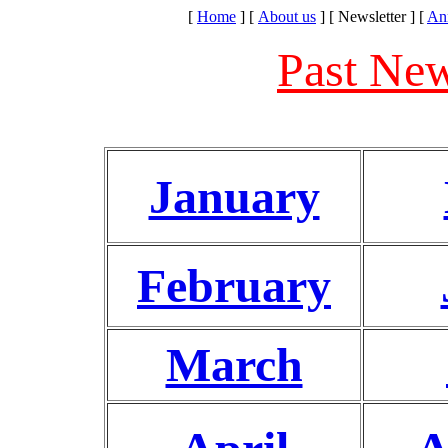
[
Home
]
[
About us
]
[ Newsletter ]
[
An
Past New
January
February
March