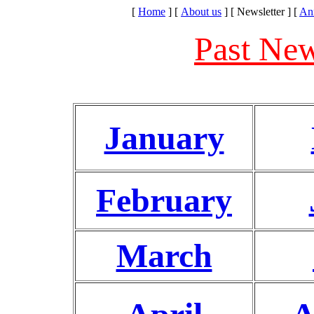
[
Home
]
[
About us
]
[ Newsletter ]
[
An
Past New
January
February
March