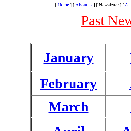
[
Home
]
[
About us
]
[ Newsletter ]
[
An
Past New
January
February
March